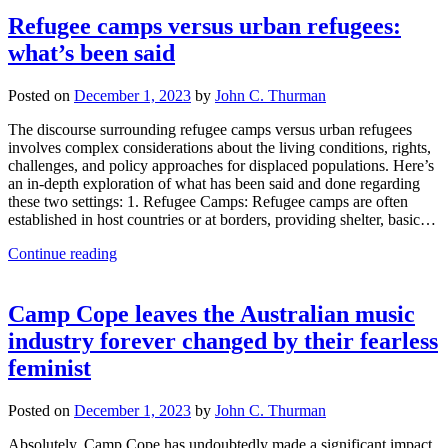
Refugee camps versus urban refugees:
what’s been said
Posted on
December 1, 2023
by
John C. Thurman
The discourse surrounding refugee camps versus urban refugees
involves complex considerations about the living conditions, rights,
challenges, and policy approaches for displaced populations. Here’s
an in-depth exploration of what has been said and done regarding
these two settings: 1. Refugee Camps: Refugee camps are often
established in host countries or at borders, providing shelter, basic…
Continue reading
Camp Cope leaves the Australian music
industry forever changed by their fearless
feminist
Posted on
December 1, 2023
by
John C. Thurman
Absolutely, Camp Cope has undoubtedly made a significant impact