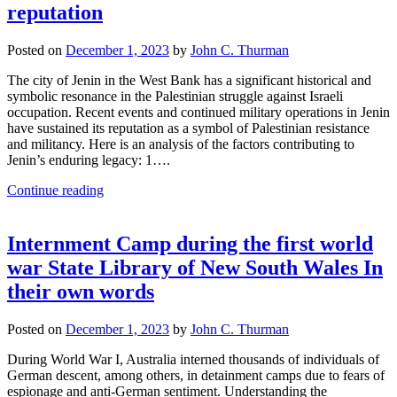
reputation
Posted on
December 1, 2023
by
John C. Thurman
The city of Jenin in the West Bank has a significant historical and
symbolic resonance in the Palestinian struggle against Israeli
occupation. Recent events and continued military operations in Jenin
have sustained its reputation as a symbol of Palestinian resistance
and militancy. Here is an analysis of the factors contributing to
Jenin’s enduring legacy: 1….
Continue reading
Internment Camp during the first world
war State Library of New South Wales In
their own words
Posted on
December 1, 2023
by
John C. Thurman
During World War I, Australia interned thousands of individuals of
German descent, among others, in detainment camps due to fears of
espionage and anti-German sentiment. Understanding the