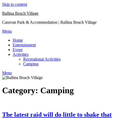
Skip to content
Ballina Beach Village
Caravan Park & Accommodation | Ballina Beach Village
Menu
Home
Entertainment
Event
Activities
Recreational Activities
Camping
Menu
Category: Camping
The latest raid will do little to shake that