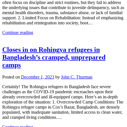
often focus on discipline and strict routines, but they fail to address
the underlying issues that contribute to juvenile delinquency, such as
mental health disorders, trauma, substance abuse, or lack of familial
support. 2. Limited Focus on Rehabilitation: Instead of emphasizing
rehabilitation and reintegration into society, boot…
Continue reading
Closes in on Rohingya refugees in
Bangladesh’s cramped, unprepared
camps
Posted on
December 1, 2023
by
John C. Thurman
Certainly! The Rohingya refugees in Bangladesh face severe
challenges as the COVID-19 pandemic encroaches upon their
already overcrowded and ill-equipped camps. Here’s an in-depth
exploration of the situation: 1. Overcrowded Camp Conditions: The
Rohingya refugee camps in Cox’s Bazar, Bangladesh, are densely
populated, with inadequate sanitation, limited access to clean water,
and cramped living conditions….
Continue reading