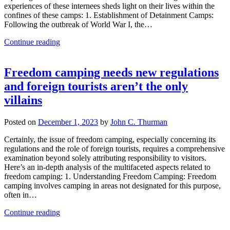
experiences of these internees sheds light on their lives within the
confines of these camps: 1. Establishment of Detainment Camps:
Following the outbreak of World War I, the…
Continue reading
Freedom camping needs new regulations
and foreign tourists aren’t the only
villains
Posted on
December 1, 2023
by
John C. Thurman
Certainly, the issue of freedom camping, especially concerning its
regulations and the role of foreign tourists, requires a comprehensive
examination beyond solely attributing responsibility to visitors.
Here’s an in-depth analysis of the multifaceted aspects related to
freedom camping: 1. Understanding Freedom Camping: Freedom
camping involves camping in areas not designated for this purpose,
often in…
Continue reading