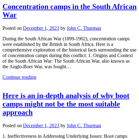
Concentration camps in the South African
War
Posted on
December 1, 2023
by
John C. Thurman
During the South African War (1899-1902), concentration camps
were established by the British in South Africa. Here is a
comprehensive exploration of the historical facts surrounding the use
of concentration camps during this conflict: 1. Origins and Context
of the South African War: The South African War, also known as
the Anglo-Boer War, was fought…
Continue reading
Here is an in-depth analysis of why boot
camps might not be the most suitable
approach
Posted on
December 1, 2023
by
John C. Thurman
1. Ineffectiveness in Addressing Underlying Issues: Boot camps