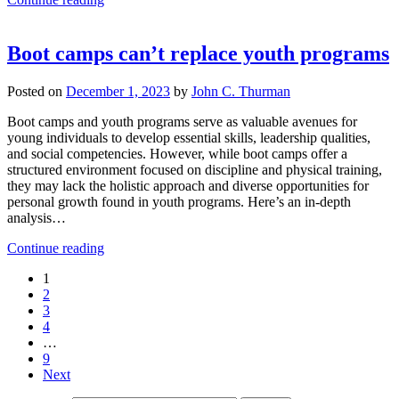
Boot camps can’t replace youth programs
Posted on
December 1, 2023
by
John C. Thurman
Boot camps and youth programs serve as valuable avenues for
young individuals to develop essential skills, leadership qualities,
and social competencies. However, while boot camps offer a
structured environment focused on discipline and physical training,
they may lack the holistic approach and diverse opportunities for
personal growth found in youth programs. Here’s an in-depth
analysis…
Continue reading
1
2
3
4
…
9
Next