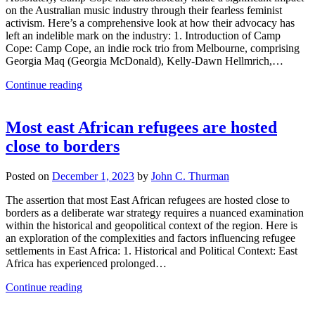
on the Australian music industry through their fearless feminist
activism. Here’s a comprehensive look at how their advocacy has
left an indelible mark on the industry: 1. Introduction of Camp
Cope: Camp Cope, an indie rock trio from Melbourne, comprising
Georgia Maq (Georgia McDonald), Kelly-Dawn Hellmrich,…
Continue reading
Most east African refugees are hosted
close to borders
Posted on
December 1, 2023
by
John C. Thurman
The assertion that most East African refugees are hosted close to
borders as a deliberate war strategy requires a nuanced examination
within the historical and geopolitical context of the region. Here is
an exploration of the complexities and factors influencing refugee
settlements in East Africa: 1. Historical and Political Context: East
Africa has experienced prolonged…
Continue reading