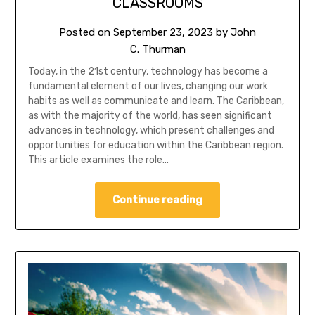
CLASSROOMS
Posted on
September 23, 2023
by
John
C. Thurman
Today, in the 21st century, technology has become a
fundamental element of our lives, changing our work
habits as well as communicate and learn. The Caribbean,
as with the majority of the world, has seen significant
advances in technology, which present challenges and
opportunities for education within the Caribbean region.
This article examines the role…
Continue reading