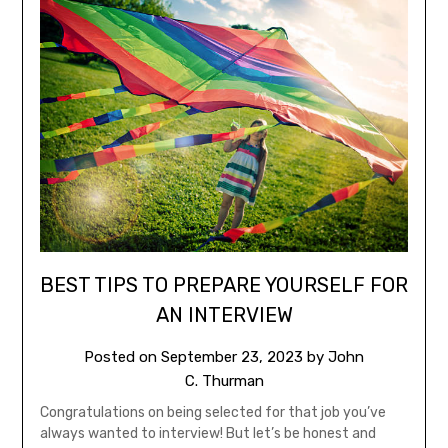
BEST TIPS TO PREPARE YOURSELF FOR
AN INTERVIEW
Posted on
September 23, 2023
by
John
C. Thurman
Congratulations on being selected for that job you’ve
always wanted to interview! But let’s be honest and