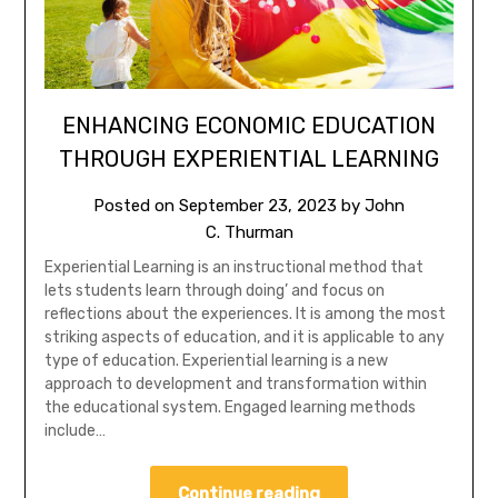
ENHANCING ECONOMIC EDUCATION
THROUGH EXPERIENTIAL LEARNING
Posted on
September 23, 2023
by
John
C. Thurman
Experiential Learning is an instructional method that
lets students learn through doing’ and focus on
reflections about the experiences. It is among the most
striking aspects of education, and it is applicable to any
type of education. Experiential learning is a new
approach to development and transformation within
the educational system. Engaged learning methods
include…
Continue reading