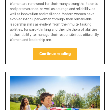
Women are renowned for their many strengths, talents
and perseverance, as well as courage and reliability, as
well as innovation and resilience. Modern women have
evolved into Superwomen through their remarkable
leadership skills as evident from their multi-tasking
abilities, forward-thinking and their plethora of abilities
in their ability to manage their responsibilities efficiently.
Women and leadership are…
Continue reading