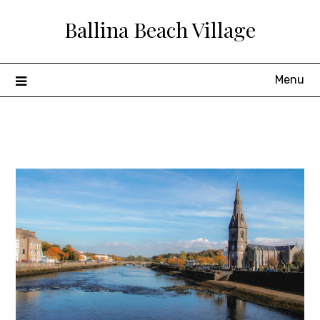
Skip
Ballina Beach Village
to
content
Menu