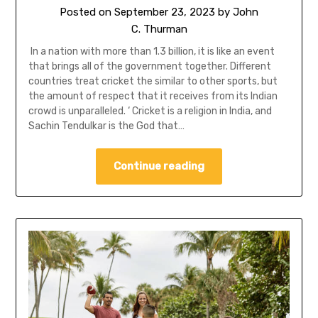
Posted on
September 23, 2023
by
John
C. Thurman
In a nation with more than 1.3 billion, it is like an event
that brings all of the government together. Different
countries treat cricket the similar to other sports, but
the amount of respect that it receives from its Indian
crowd is unparalleled. ‘ Cricket is a religion in India, and
Sachin Tendulkar is the God that…
Continue reading