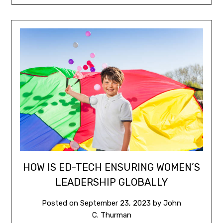
HOW IS ED-TECH ENSURING WOMEN’S
LEADERSHIP GLOBALLY
Posted on
September 23, 2023
by
John
C. Thurman