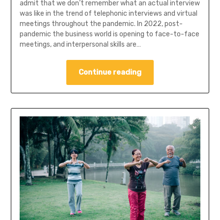
admit that we don’t remember what an actual interview
was like in the trend of telephonic interviews and virtual
meetings throughout the pandemic. In 2022, post-
pandemic the business world is opening to face-to-face
meetings, and interpersonal skills are…
Continue reading