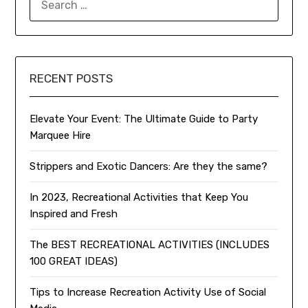
FOR:
RECENT POSTS
Elevate Your Event: The Ultimate Guide to Party
Marquee Hire
Strippers and Exotic Dancers: Are they the same?
In 2023, Recreational Activities that Keep You
Inspired and Fresh
The BEST RECREATIONAL ACTIVITIES (INCLUDES
100 GREAT IDEAS)
Tips to Increase Recreation Activity Use of Social