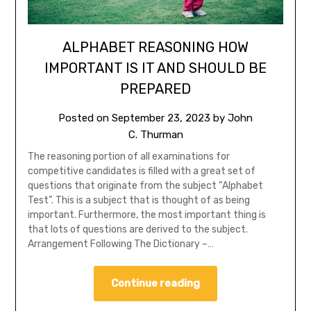
ALPHABET REASONING HOW
IMPORTANT IS IT AND SHOULD BE
PREPARED
Posted on
September 23, 2023
by
John
C. Thurman
The reasoning portion of all examinations for
competitive candidates is filled with a great set of
questions that originate from the subject “Alphabet
Test”. This is a subject that is thought of as being
important. Furthermore, the most important thing is
that lots of questions are derived to the subject.
Arrangement Following The Dictionary –…
Continue reading