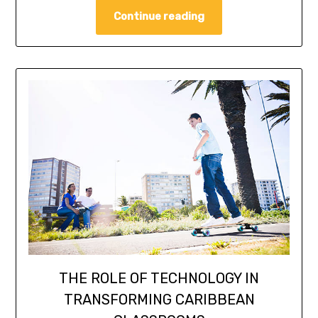
Continue reading
THE ROLE OF TECHNOLOGY IN
TRANSFORMING CARIBBEAN