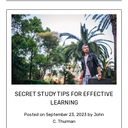
SECRET STUDY TIPS FOR EFFECTIVE
LEARNING
Posted on
September 23, 2023
by
John
C. Thurman