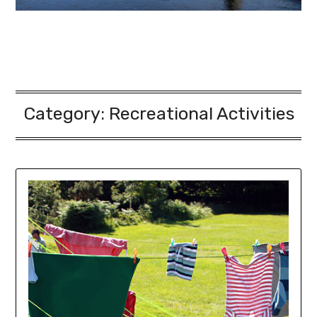
Category: Recreational Activities