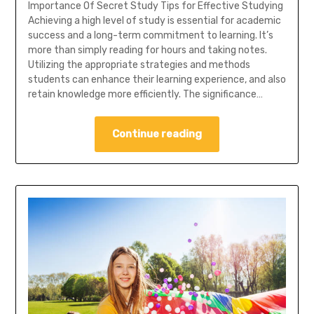
Importance Of Secret Study Tips for Effective Studying
Achieving a high level of study is essential for academic
success and a long-term commitment to learning. It’s
more than simply reading for hours and taking notes.
Utilizing the appropriate strategies and methods
students can enhance their learning experience, and also
retain knowledge more efficiently. The significance…
Continue reading