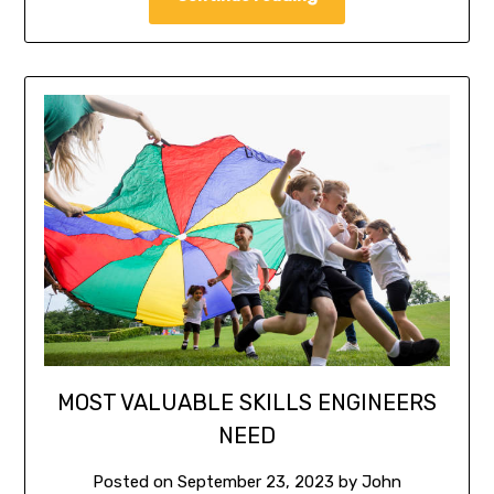
MOST VALUABLE SKILLS ENGINEERS
NEED
Posted on
September 23, 2023
by
John