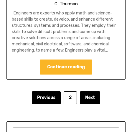
C. Thurman
Engineers are experts who apply math and science-
based skills to create, develop, and enhance different
structures, systems and processes. They employ their
skills to solve difficult problems and come up with
creative solutions across a range of areas, including
mechanical, civil electrical, software, and chemical
engineering, to name a few. Engineers play a vital…
Continue reading
Previous
2
Next
SEARCH