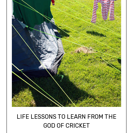
LIFE LESSONS TO LEARN FROM THE
GOD OF CRICKET