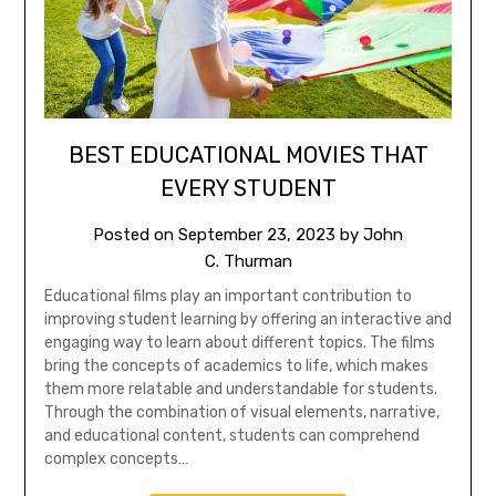
BEST EDUCATIONAL MOVIES THAT
EVERY STUDENT
Posted on
September 23, 2023
by
John
C. Thurman
Educational films play an important contribution to
improving student learning by offering an interactive and
engaging way to learn about different topics. The films
bring the concepts of academics to life, which makes
them more relatable and understandable for students.
Through the combination of visual elements, narrative,
and educational content, students can comprehend
complex concepts…