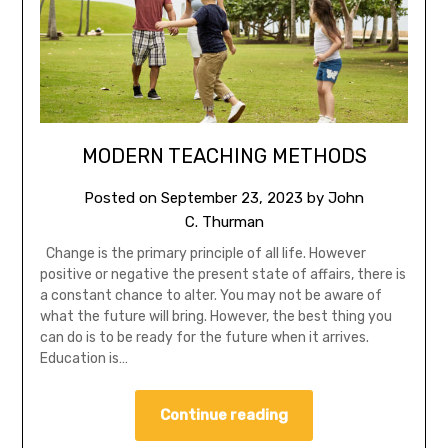
MODERN TEACHING METHODS
Posted on
September 23, 2023
by
John
C. Thurman
Change is the primary principle of all life. However
positive or negative the present state of affairs, there is
a constant chance to alter. You may not be aware of
what the future will bring. However, the best thing you
can do is to be ready for the future when it arrives.
Education is…
Continue reading